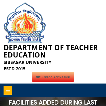
DEPARTMENT OF TEACHER
EDUCATION
SIBSAGAR UNIVERSITY
ESTD 2015
Online Admission
FACILITIES ADDED DURING LAST