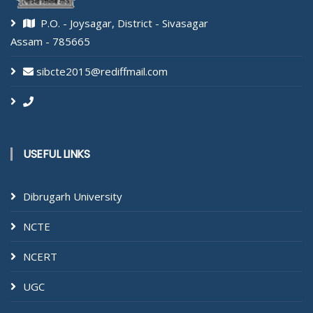
P.O. - Joysagar, District - Sivasagar
Assam - 785665
sibcte2015@rediffmail.com
USEFUL LINKS
Dibrugarh University
NCTE
NCERT
UGC