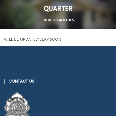
QUARTER
HOME
FACILITIES
WILL BE UPDATED VERY SOON
CONTACT US