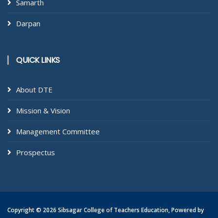
Samarth
Darpan
QUICK LINKS
About DTE
Mission & Vision
Management Committee
Prospectus
Copyright ©
2026 Sibsagar College of Teachers Education, Powered by