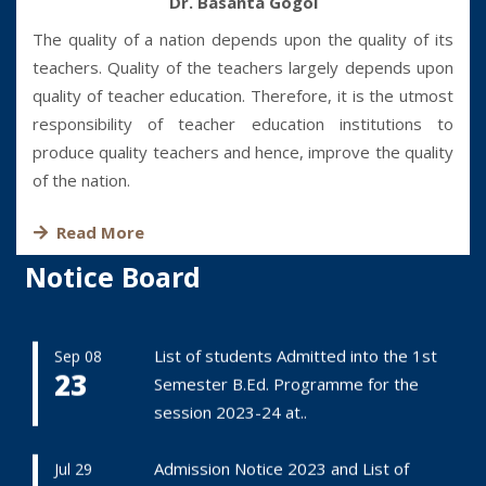
Dr. Basanta Gogoi
The quality of a nation depends upon the quality of its
teachers. Quality of the teachers largely depends upon
quality of teacher education. Therefore, it is the utmost
responsibility of teacher education institutions to
produce quality teachers and hence, improve the quality
of the nation.
Read More
Notice Board
List of students Admitted into the 1st
Sep 08
23
Semester B.Ed. Programme for the
session 2023-24 at..
Admission Notice 2023 and List of
Jul 29