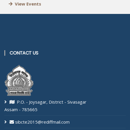
View Events
CONTACT US
P.O. - Joysagar, District - Sivasagar
Assam - 785665
sibcte2015@rediffmail.com