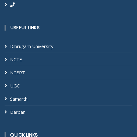
USEFUL LINKS
Dibrugarh University
NCTE
NCERT
UGC
Samarth
Darpan
QUICK LINKS