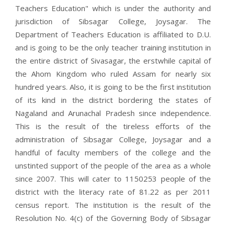
Teachers Education" which is under the authority and
jurisdiction of Sibsagar College, Joysagar. The
Department of Teachers Education is affiliated to D.U.
and is going to be the only teacher training institution in
the entire district of Sivasagar, the erstwhile capital of
the Ahom Kingdom who ruled Assam for nearly six
hundred years. Also, it is going to be the first institution
of its kind in the district bordering the states of
Nagaland and Arunachal Pradesh since independence.
This is the result of the tireless efforts of the
administration of Sibsagar College, Joysagar and a
handful of faculty members of the college and the
unstinted support of the people of the area as a whole
since 2007. This will cater to 1150253 people of the
district with the literacy rate of 81.22 as per 2011
census report. The institution is the result of the
Resolution No. 4(c) of the Governing Body of Sibsagar