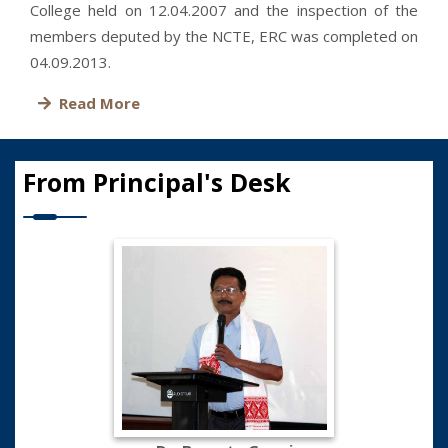
College held on 12.04.2007 and the inspection of the
members deputed by the NCTE, ERC was completed on
04.09.2013.
Read More
From Principal's Desk