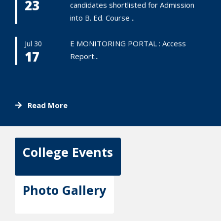
23
candidates shortlisted for Admission
into B. Ed. Course ..
E MONITORING PORTAL : Access
Jul 30
17
Report...
Read More
College Events
Photo Gallery