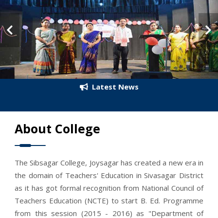
Latest News
About College
The Sibsagar College, Joysagar has created a new era in
the domain of Teachers' Education in Sivasagar District
as it has got formal recognition from National Council of
Teachers Education (NCTE) to start B. Ed. Programme
from this session (2015 - 2016) as "Department of