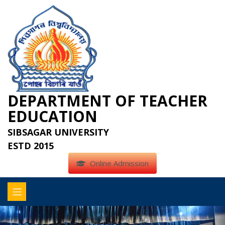
DEPARTMENT OF TEACHER
EDUCATION
SIBSAGAR UNIVERSITY
ESTD 2015
Online Admission